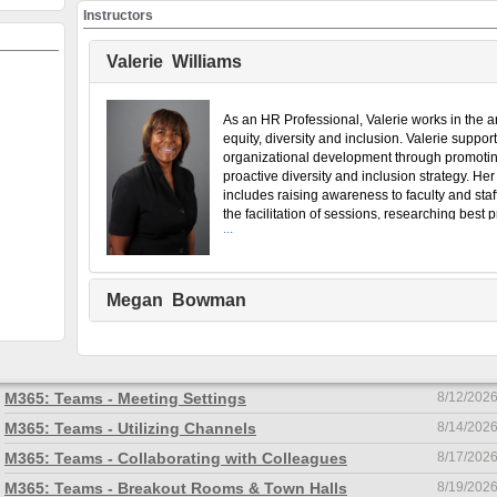
Instructors
Welcome to LODReg
Valerie Williams
ing & Organizational Development's Workshop Registratio
available courses by clicking the category names below.
Click 
As an HR Professional, Valerie works in the a
equity, diversity and inclusion. Valerie suppor
Navigation Help
organizational development through promoti
How to Create an Account:
proactive diversity and inclusion strategy. Her 
includes raising awareness to faculty and staf
the facilitation of sessions, researching best p
...
and supporting equity committees, faculties, u
departments. Valerie holds Chartered Profess
Human Resources (CPHR) and Canadian Cert
Inclusion Professional (CCIP) designations a
Megan Bowman
certificate in Human Resource Management.
Course name
Start date
M365: Sharing Files
8/10/202
M365: Teams - Meeting Settings
8/12/202
M365: Teams - Utilizing Channels
8/14/202
M365: Teams - Collaborating with Colleagues
8/17/202
M365: Teams - Breakout Rooms & Town Halls
8/19/202