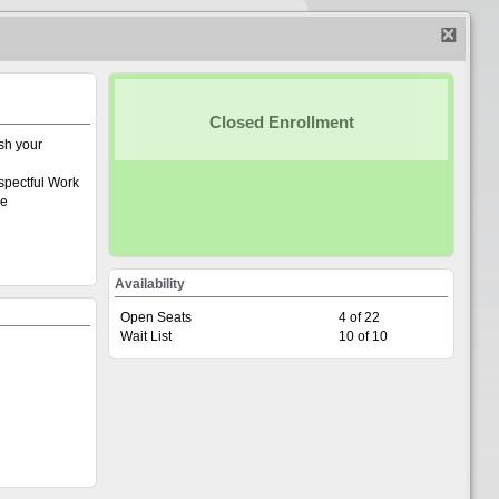
Home
|
Create account
|
Calendar
|
Login
Closed Enrollment
sh your
spectful Work
ee
Availability
Open Seats
4 of 22
Wait List
10 of 10