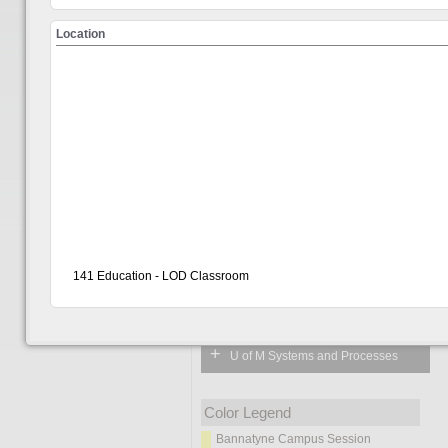
Location
Learn
Choose from the 
How to Navigate & Login
Welcome
Visitor
141 Education - LOD Classroom
Show All
+
Workplace Skills Development
+
U of M Systems and Processes
Color Legend
Bannatyne Campus Session