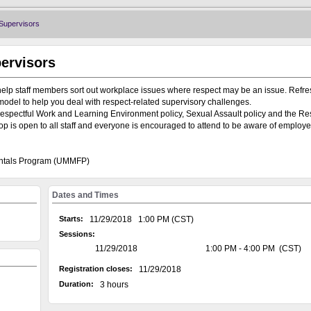
Supervisors
ervisors
help staff members sort out workplace issues where respect may be an issue. Refre
model to help you deal with respect-related supervisory challenges.
espectful Work and Learning Environment policy, Sexual Assault policy and the Re
is open to all staff and everyone is encouraged to attend to be aware of employ
entals Program (UMMFP)
Dates and Times
Starts:
11/29/2018 1:00 PM (CST)
Sessions:
11/29/2018
1:00 PM - 4:00 PM (CST)
Registration closes:
11/29/2018
Duration:
3 hours