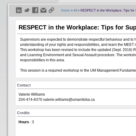
Home
>
All
>
RESPECT in the Workplace: Tips for 
RESPECT in the Workplace: Tips for Sup
Supervisors are expected to demonstrate respectful behaviour and to 
understanding of your rights and responsibilities, and learn the MEET 
This workshop has been revised to include the updated (Sept. 2016) R
and Learning Environment and Sexual Assault procedure. The workshop 
responsibilities in this area.
This session is a required workshop in the UM Management Fundam
Contact
Valerie Williams
204-474-8370 valerie.williams@umanitoba.ca
Credits
Hours
: 3